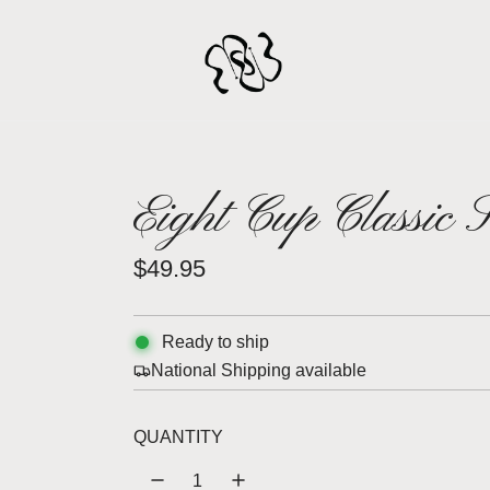
Eight Cup Classic 
R
$49.95
e
g
Ready to ship
National Shipping available
u
l
QUANTITY
a