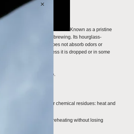
Known as a pristine
ally correct methods for brewing. Its hourglass-
cally inert material that does not absorb odors or
t should last forever unless it is dropped or in some
e best brewing experience.
h will not absorb odors or chemical residues: heat and
ed and refrigerated for reheating without losing