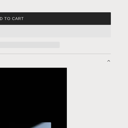
D TO CART
L
O
A
D
I
N
G
.
.
.