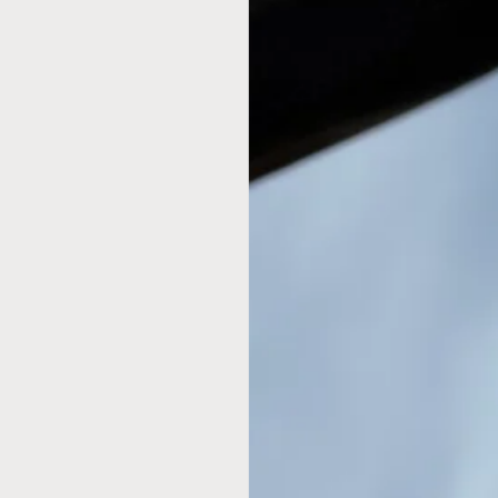
coffeemaker, Chemex employs all of the chemic
shaped flask is made entirely of glass, a chemi
chemical residues and has no moving parts so i
other way demolished.
Don't forget to grab your
Chemex Filters
for th
Features
Made of non-porous Borosilicate glass whic
shatter-resistant.
CHEMEX pour over allows coffee to be cover
flavor.