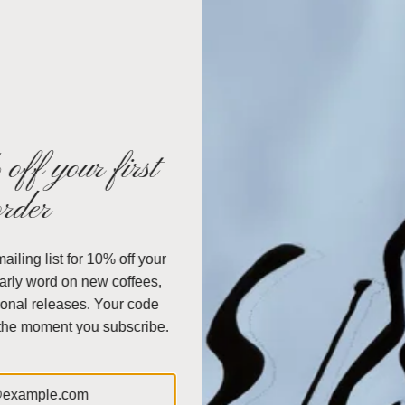
Simple, easy to use with a timeless, elegan
Includes a polished wood collar with origin
Use with Chemex Bonded Filters; FP-1,
FC
About the Brand
Chemex Coffeemakers
are a classic design 
off your first
long as the first
pour over
that was patented i
order
created by a chemist whose passion was to cr
made of a non-porous glass that was both dura
design, that nothing has changed about the 
iling list for 10% off your
coffeemaker, together with the filter, makes per
early word on new coffees,
sediment every time. Coffee only comes in conta
onal releases. Your code
porous glass. With the Chemex method, you can
 the moment you subscribe.
Split
Capacity: 40 ounces.
Chemex Measurment: 5 oz. = 1 cup.