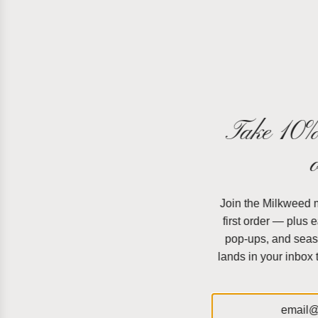
Take 10% 
Join the Milkweed ma
first order — plus 
pop-ups, and seas
lands in your inbox