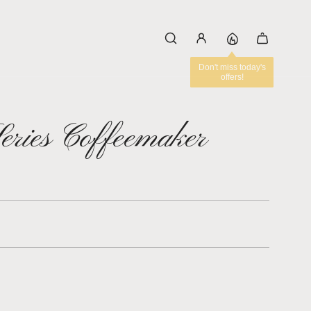
Series Coffeemaker