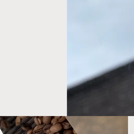
SHARE
o