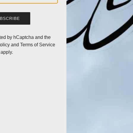
Made of
Borosilicate glass.
Height: 9".
BSCRIBE
Diameter: 5 1/4".
MPN: CM-8A.
ected by hCaptcha and the
olicy
and
Terms of Service
Split
apply.
Brew Tutorial
Iced Coffee Recipe
INGREDIENTS
STORAGE
SHIPPING