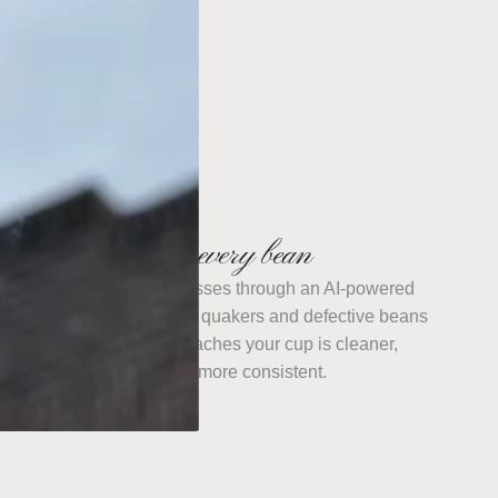
We sort every bean
Every batch we roast passes through an AI-powered
ptical sorter that pulls out quakers and defective beans
one at a time. What reaches your cup is cleaner,
sweeter, and more consistent.