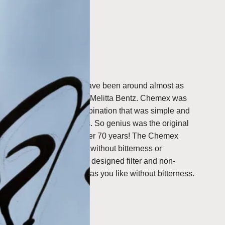
t design.
al leather rawhide.
-100
,
FSU-100
.
spawning from 1941 and have been around almost as
n 1908 by
Amalie Auguste
Melitta
Bentz
.
Chemex was
eate a coffee brewer combination that was simple and
ble and elegant for users.
So genius was the original
Chemex coffee maker in over 70 years! The Chemex
fect coffee; flavourful and without bitterness or
ct with the scientifically designed filter and non-
 make coffee as strong as you like without bitterness.