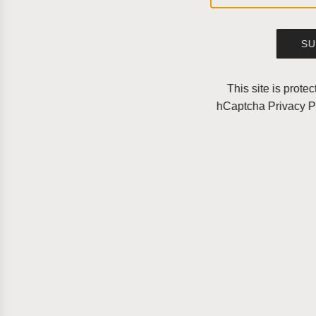
SU
This site is prot
hCaptcha
Privacy P